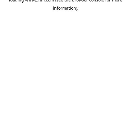
information)
.