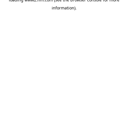
information)
.