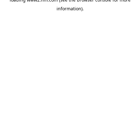
information)
.