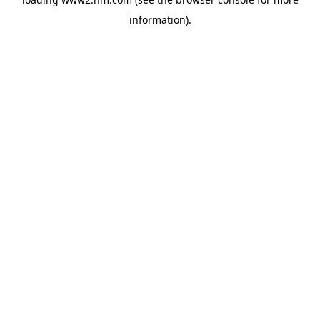
information)
.