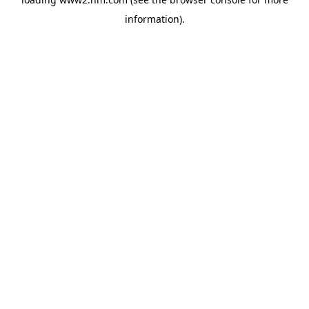
information)
.