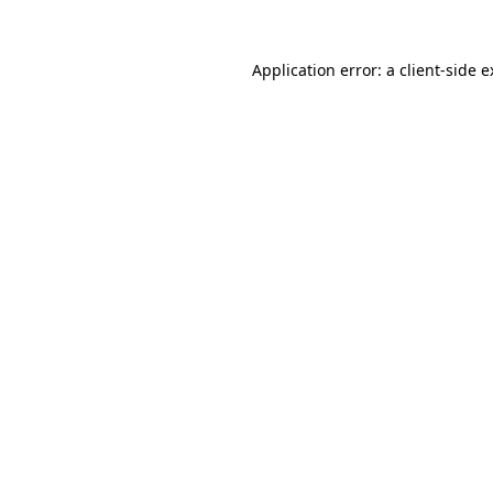
Application error: a client-side 