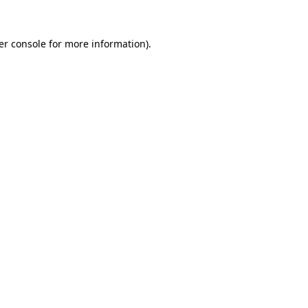
er console for more information)
.