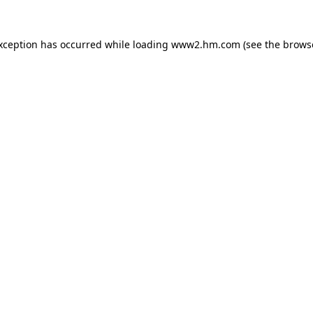
exception has occurred
while loading
www2.hm.com
(see the brows