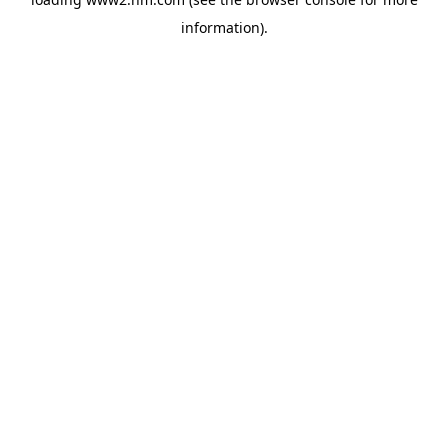
information)
.