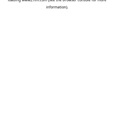
information)
.