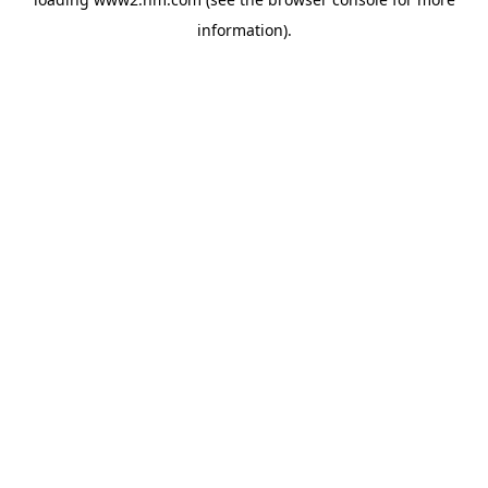
information)
.