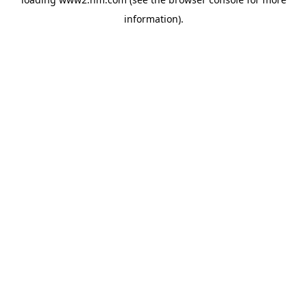
information)
.