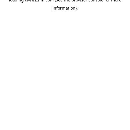
information)
.