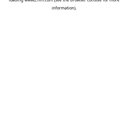
information)
.