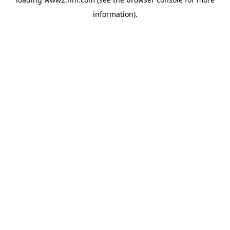
information)
.