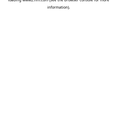
information)
.