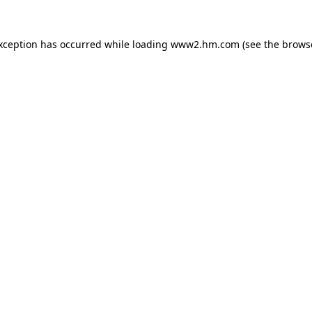
exception has occurred
while loading
www2.hm.com
(see the brows