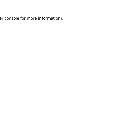
er console for more information)
.