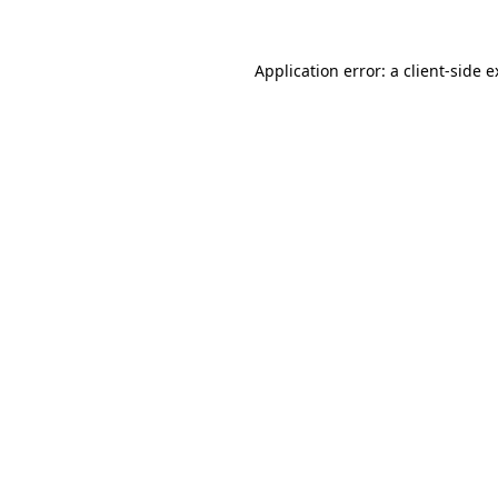
Application error: a client-side 