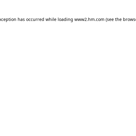
exception has occurred
while loading
www2.hm.com
(see the brows