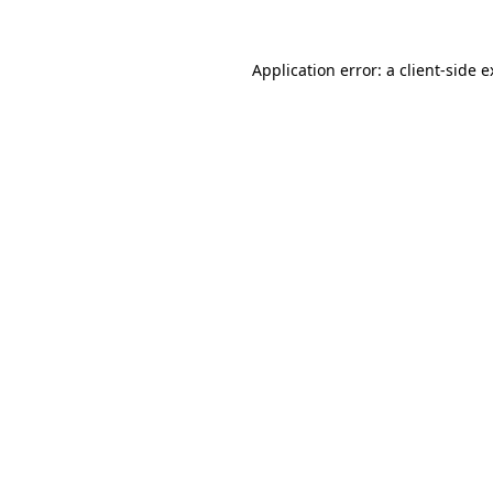
Application error: a client-side 