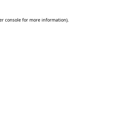
er console for more information)
.