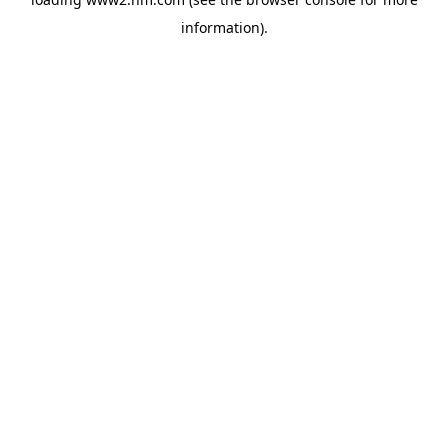
information)
.