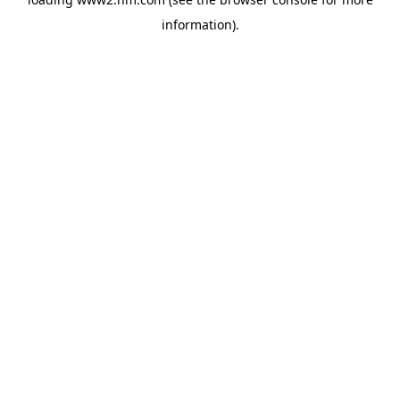
information)
.