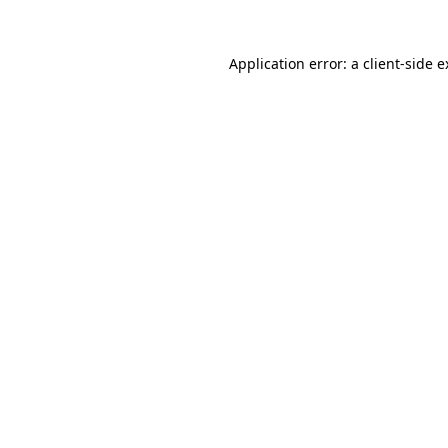
Application error: a client-side 