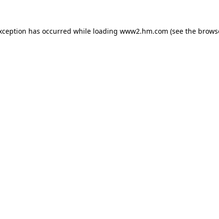
exception has occurred
while loading
www2.hm.com
(see the brows