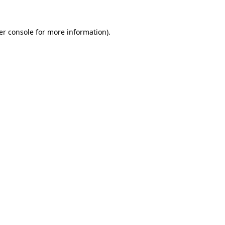
er console for more information)
.