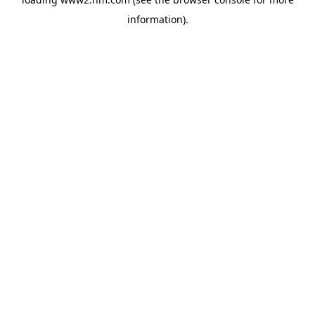
information)
.