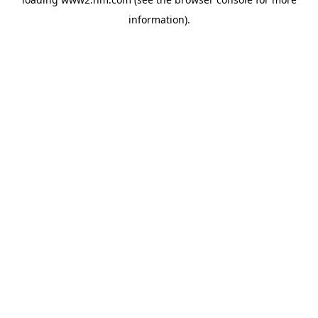
information)
.