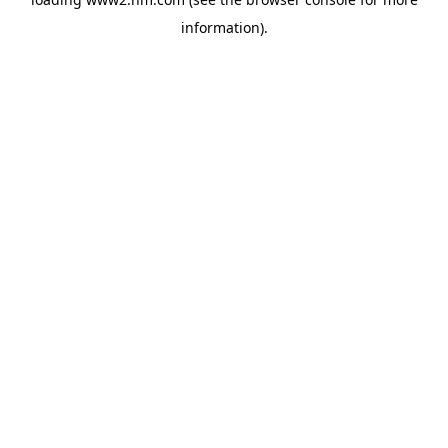
information)
.