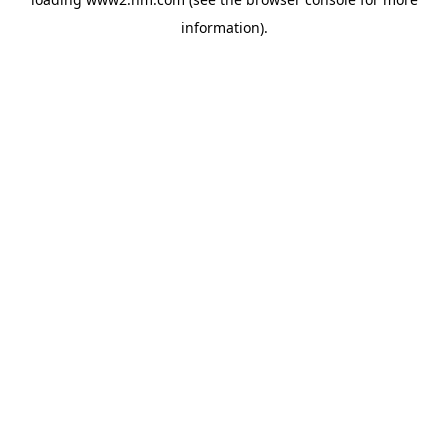
information)
.