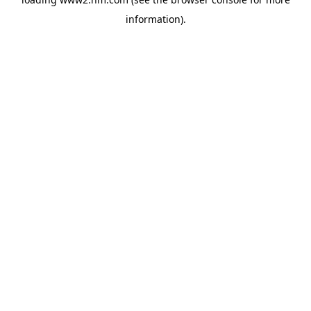
information)
.