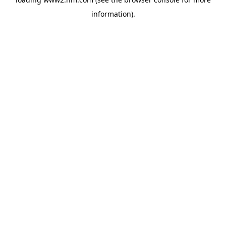
information)
.