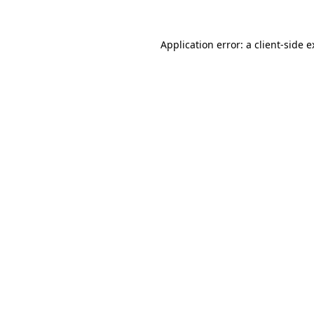
Application error: a client-side 