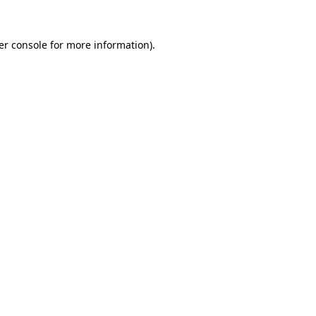
er console for more information)
.