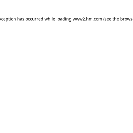
exception has occurred
while loading
www2.hm.com
(see the brows