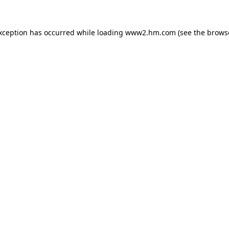
exception has occurred
while loading
www2.hm.com
(see the brows