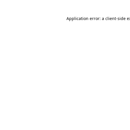
Application error: a client-side 