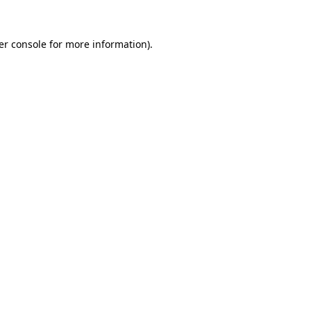
er console for more information)
.