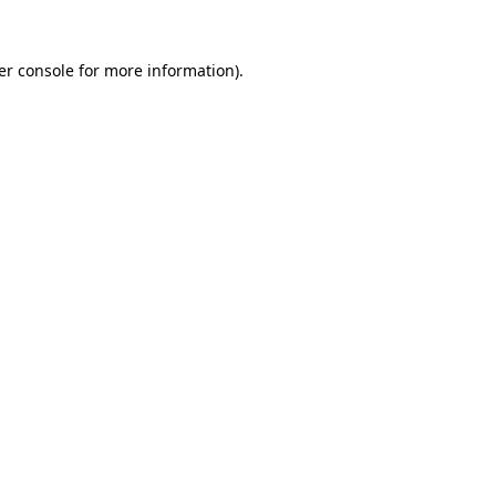
er console for more information)
.