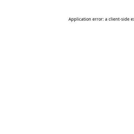
Application error: a client-side 