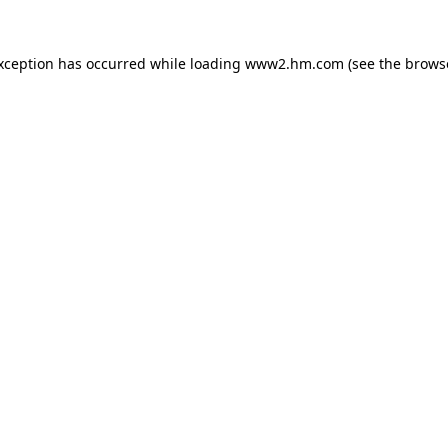
exception has occurred
while loading
www2.hm.com
(see the brows