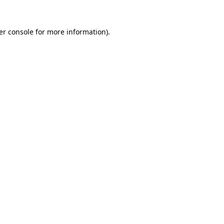
er console for more information)
.