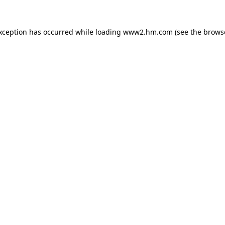
exception has occurred
while loading
www2.hm.com
(see the brows