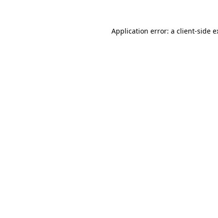
Application error: a client-side 