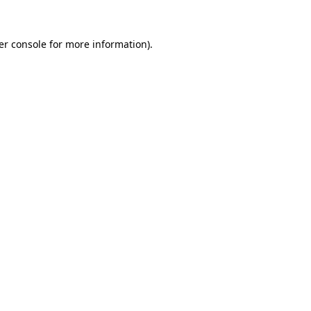
er console for more information)
.