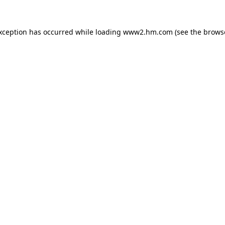
exception has occurred
while loading
www2.hm.com
(see the brows