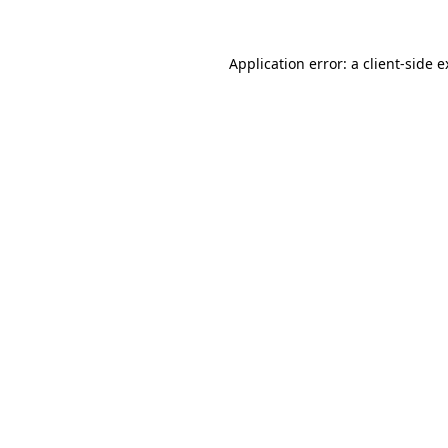
Application error: a client-side 