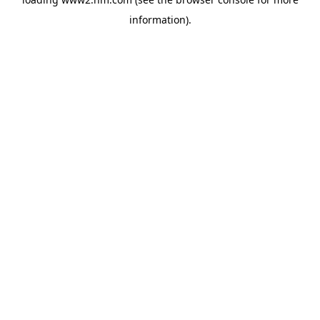
information)
.