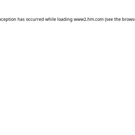
exception has occurred
while loading
www2.hm.com
(see the brows