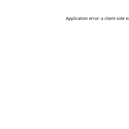
Application error: a client-side 