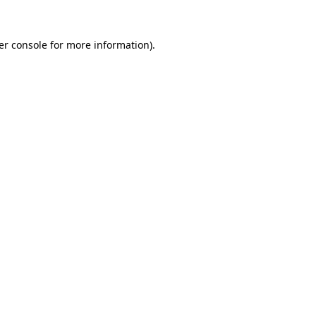
er console for more information)
.