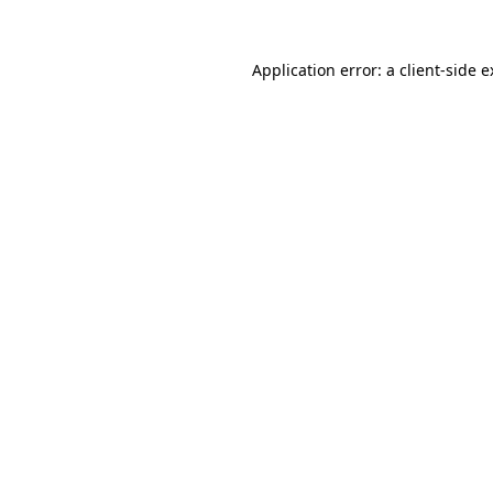
Application error: a client-side 