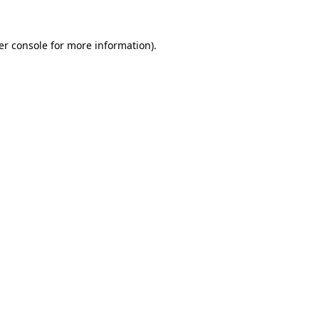
er console for more information)
.