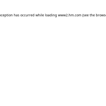
exception has occurred
while loading
www2.hm.com
(see the brows