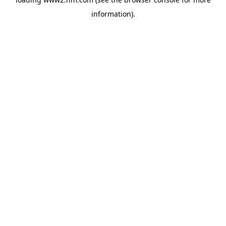
information)
.