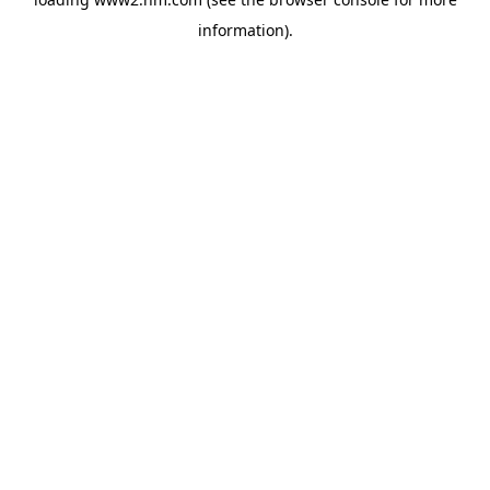
information)
.