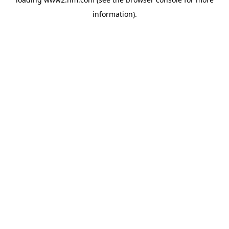
information)
.