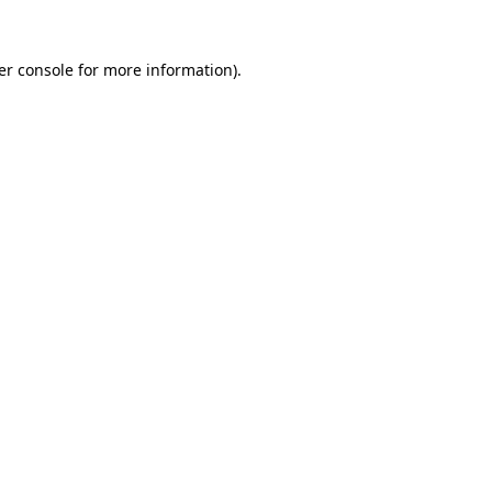
er console for more information)
.