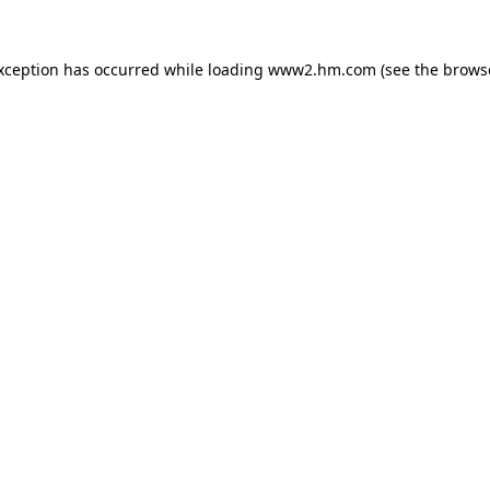
exception has occurred
while loading
www2.hm.com
(see the brows