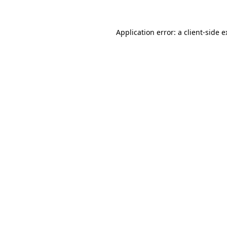
Application error: a client-side 