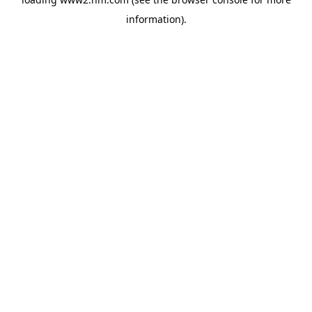
information)
.