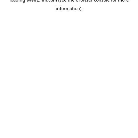
information)
.