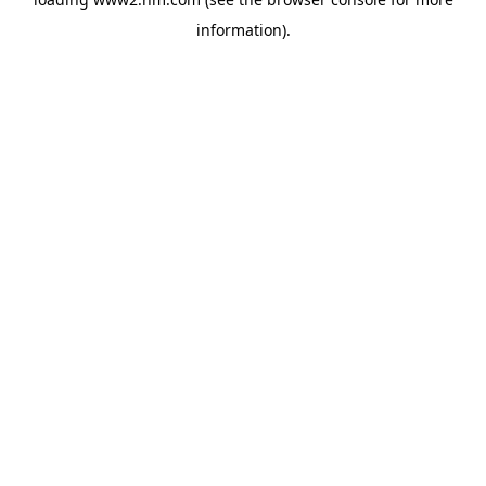
information)
.