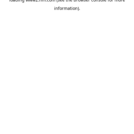
information)
.