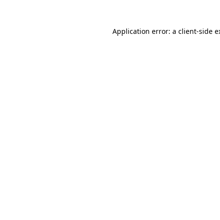
Application error: a client-side 