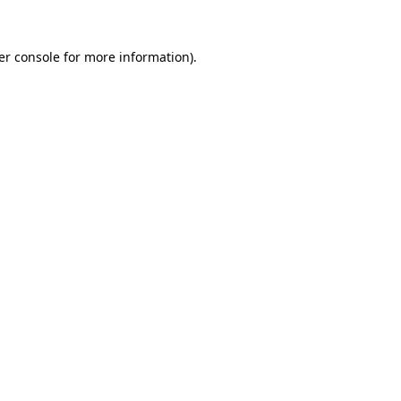
er console for more information)
.