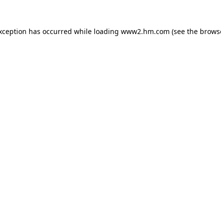
exception has occurred
while loading
www2.hm.com
(see the brows