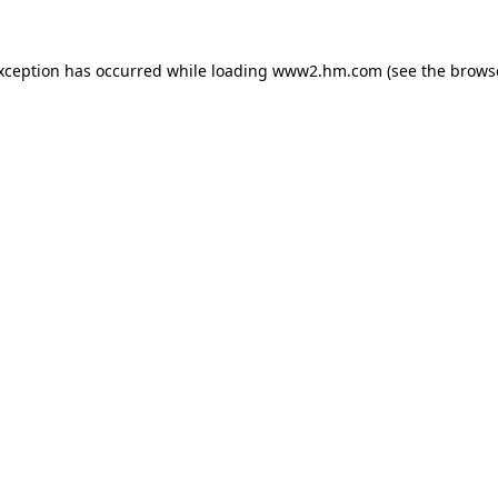
exception has occurred
while loading
www2.hm.com
(see the brows