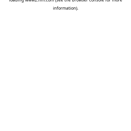
information)
.