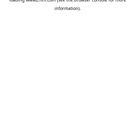
information)
.