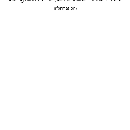
information)
.