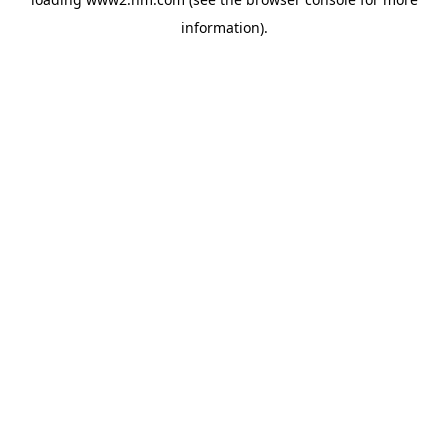
information)
.