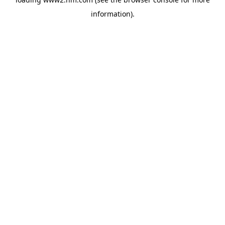
information)
.