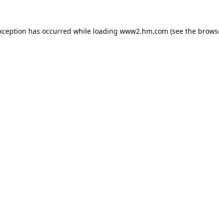
exception has occurred
while loading
www2.hm.com
(see the brows