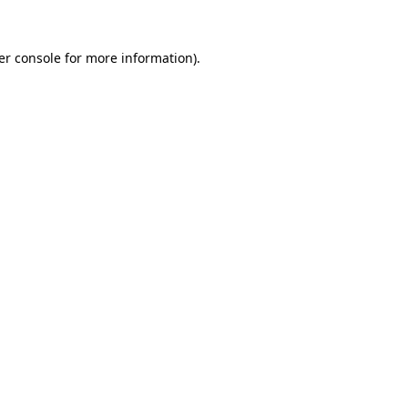
er console for more information)
.