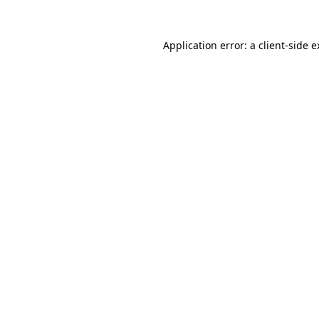
Application error: a client-side 