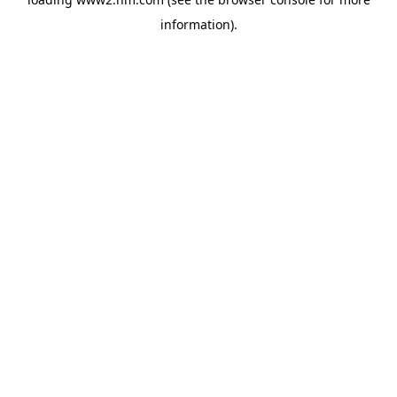
information)
.